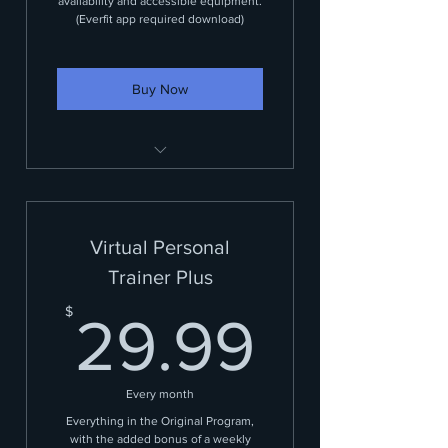
availability and accessible equipment.
(Everfit app required download)
Buy Now
Customized workout plan
Virtual Personal
Trainer Plus
29.99
$
29.99
Every month
Everything in the Original Program,
with the added bonus of a weekly