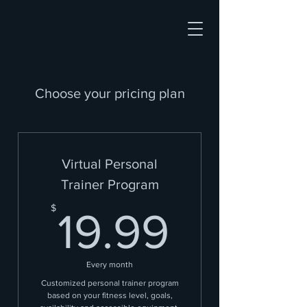
Choose your pricing plan
Virtual Personal
Trainer Program
19.99
$
19.99
Every month
Customized personal trainer program
based on your fitness level, goals,