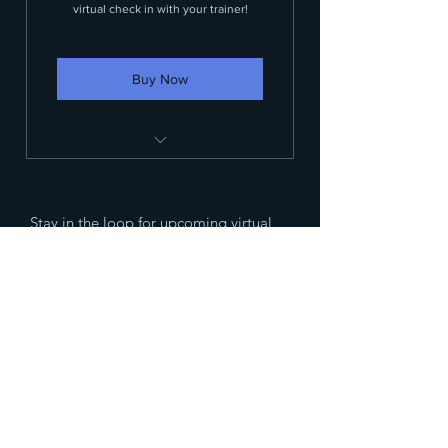
virtual check in with your trainer!
Buy Now
Customized workout plan
One weekly virtual meeting with
Stay in the loop for upcoming virtual
your trainer
classes and offerings!